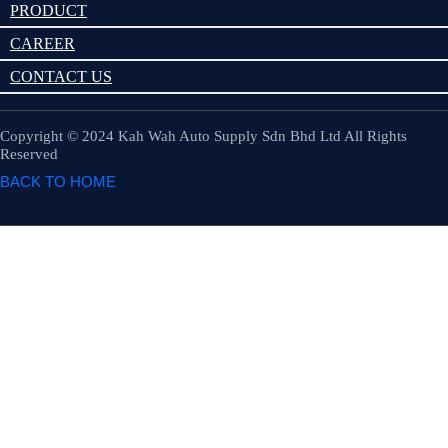
PRODUCT
CAREER
CONTACT US
Copyright © 2024 Kah Wah Auto Supply Sdn Bhd Ltd All Rights
Reserved
BACK TO HOME