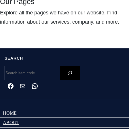
Our Pages
Explore all the pages we have on our website. Find
information about our services, company, and more.
SEARCH
Search
Facebook
Mail
WhatsApp
HOME
ABOUT