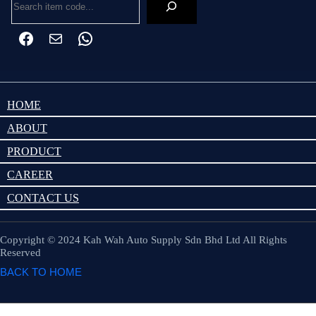
HOME
ABOUT
PRODUCT
CAREER
CONTACT US
Copyright © 2024 Kah Wah Auto Supply Sdn Bhd Ltd All Rights
Reserved
BACK TO HOME