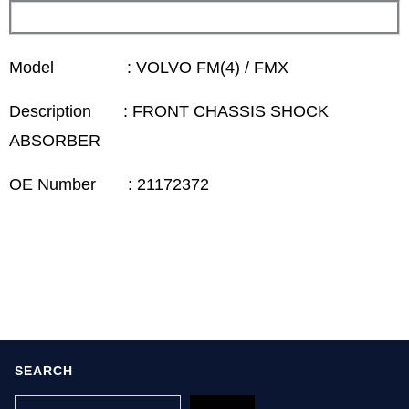
Model : VOLVO FM(4) / FMX
Description : FRONT CHASSIS SHOCK
ABSORBER
OE Number : 21172372
SEARCH