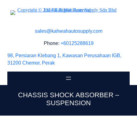
sales@kahwahautosupply.com
Phone:
+60125288619
98, Persiaran Klebang 1, Kawasan Perusahaan IGB,
31200 Chemor, Perak
CHASSIS SHOCK ABSORBER –
SUSPENSION